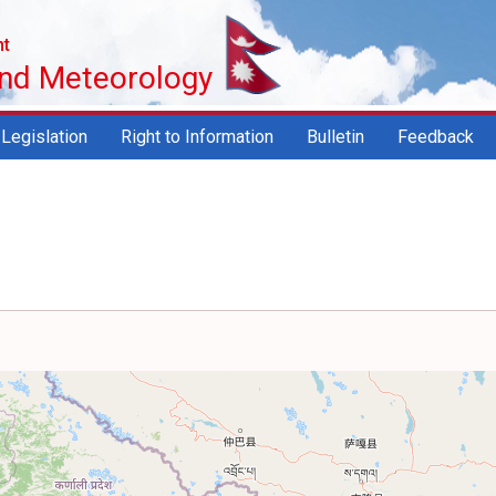
nt
and Meteorology
Legislation
Right to Information
Bulletin
Feedback