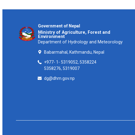
Government of Nepal
Ministry of Agriculture, Forest and
Environment
Department of Hydrology and Meteorology
Babarmahal, Kathmandu, Nepal
+977- 1- 5319052, 5358224
5358276, 5319007
dg@dhm.gov.np