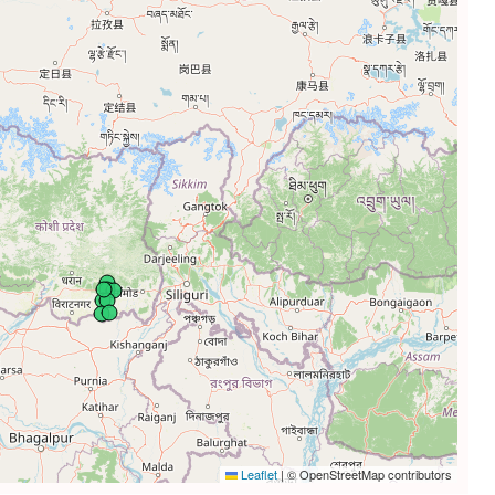
Leaflet
|
© OpenStreetMap contributors