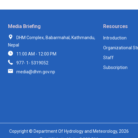
Media Briefing
Resources
DHM Complex, Babarmahal, Kathmandu,
Introduction
Nepal
Organizational St
11:00 AM - 12:00 PM
Staff
977- 1- 5319052
Subscription
media@dhm.gov.np
Copyright © Department Of Hydrology and Meteorology, 2026