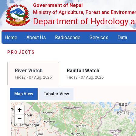
Government of Nepal
Ministry of Agriculture, Forest and Environme
Department of Hydrology 
Home
About Us
Radiosonde
Services
Data
PROJECTS
River Watch
Rainfall Watch
Friday • 07 Aug, 2026
Friday • 07 Aug, 2026
Map View
Tabular View
+
−