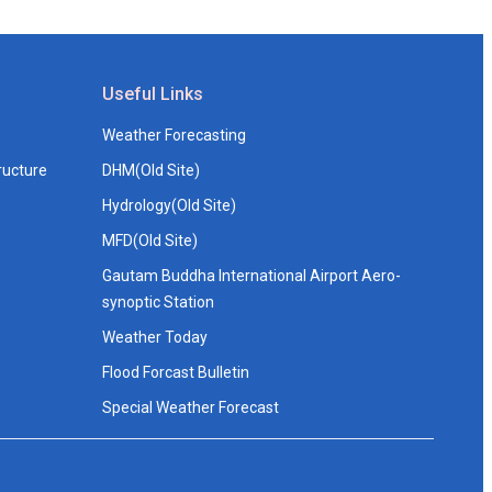
Useful Links
Weather Forecasting
ructure
DHM(Old Site)
Hydrology(Old Site)
MFD(Old Site)
Gautam Buddha International Airport Aero-
synoptic Station
Weather Today
Flood Forcast Bulletin
Special Weather Forecast