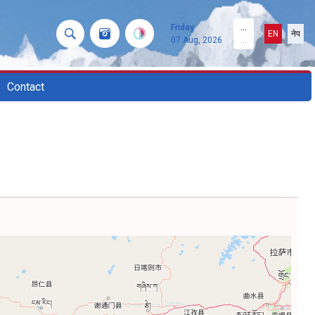
Friday
...
EN
नेप
07 Aug, 2026
...
Contact