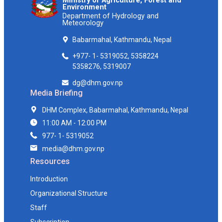
Ministry of Agriculture, Forest and
Environment
Department of Hydrology and
Meteorology
Babarmahal, Kathmandu, Nepal
+977- 1- 5319052, 5358224
5358276, 5319007
dg@dhm.gov.np
Media Briefing
DHM Complex, Babarmahal, Kathmandu, Nepal
11:00 AM - 12:00 PM
977- 1- 5319052
media@dhm.gov.np
Resources
Introduction
Organizational Structure
Staff