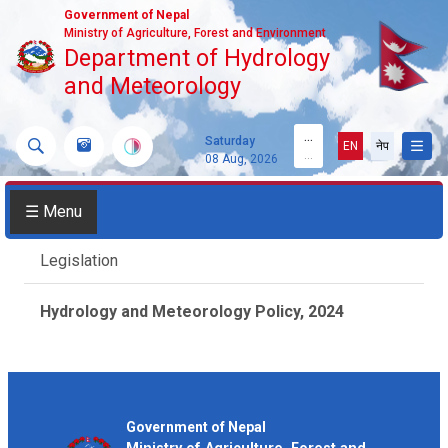
Government of Nepal
Ministry of Agriculture, Forest and Environment
Department of Hydrology
and Meteorology
...
Saturday
EN
नेप
...
08 Aug, 2026
☰ Menu
Legislation
Hydrology and Meteorology Policy, 2024
Government of Nepal