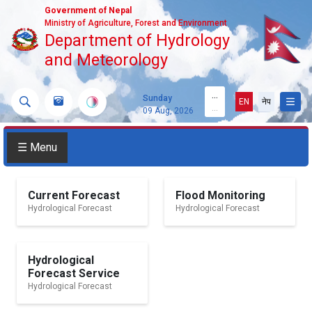
Government of Nepal
Ministry of Agriculture, Forest and Environment
Department of Hydrology
and Meteorology
...
Sunday
EN
नेप
...
09 Aug, 2026
☰ Menu
Current Forecast
Flood Monitoring
Hydrological Forecast
Hydrological Forecast
Hydrological
Forecast Service
Hydrological Forecast