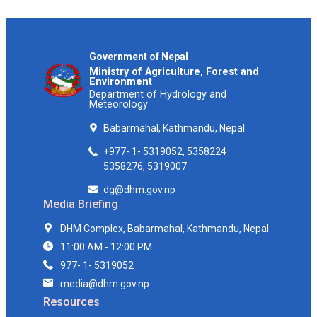
Government of Nepal
Ministry of Agriculture, Forest and
Environment
Department of Hydrology and
Meteorology
Babarmahal, Kathmandu, Nepal
+977- 1- 5319052, 5358224
5358276, 5319007
dg@dhm.gov.np
Media Briefing
DHM Complex, Babarmahal, Kathmandu, Nepal
11:00 AM - 12:00 PM
977- 1- 5319052
media@dhm.gov.np
Resources