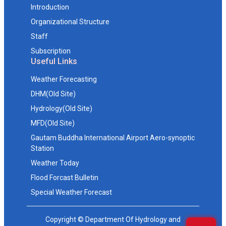
Introduction
Organizational Structure
Staff
Subscription
Useful Links
Weather Forecasting
DHM(Old Site)
Hydrology(Old Site)
MFD(Old Site)
Gautam Buddha International Airport Aero-synoptic
Station
Weather Today
Flood Forcast Bulletin
Special Weather Forecast
Copyright © Department Of Hydrology and