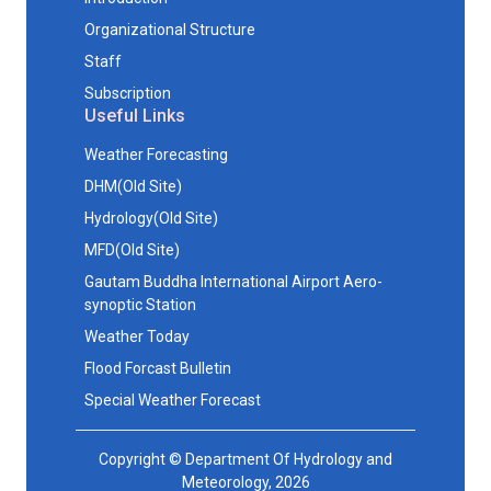
Organizational Structure
Staff
Subscription
Useful Links
Weather Forecasting
DHM(Old Site)
Hydrology(Old Site)
MFD(Old Site)
Gautam Buddha International Airport Aero-
synoptic Station
Weather Today
Flood Forcast Bulletin
Special Weather Forecast
Copyright © Department Of Hydrology and
Meteorology, 2026