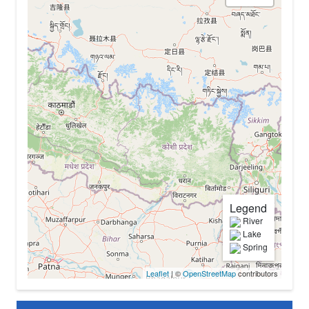
Legend
River
Lake
Spring
Leaflet
| ©
OpenStreetMap
contributors