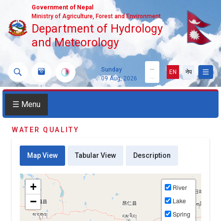
Government of Nepal
Ministry of Agriculture, Forest and Environment
Department of Hydrology
and Meteorology
...
Sunday
EN
नेप
...
09 Aug, 2026
☰ Menu
WATER QUALITY
Map View
Tabular View
Description
+
River
−
Lake
Spring