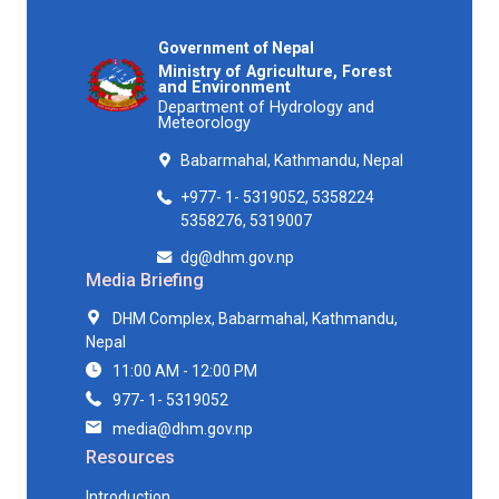
Government of Nepal
Ministry of Agriculture, Forest
and Environment
Department of Hydrology and
Meteorology
Babarmahal, Kathmandu, Nepal
+977- 1- 5319052, 5358224
5358276, 5319007
dg@dhm.gov.np
Media Briefing
DHM Complex, Babarmahal, Kathmandu,
Nepal
11:00 AM - 12:00 PM
977- 1- 5319052
media@dhm.gov.np
Resources
Introduction