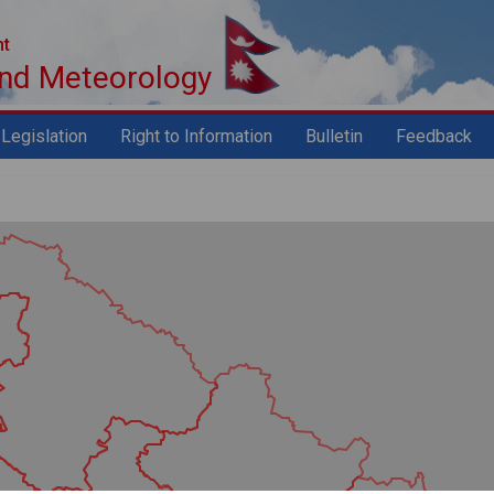
nt
and Meteorology
Legislation
Right to Information
Bulletin
Feedback