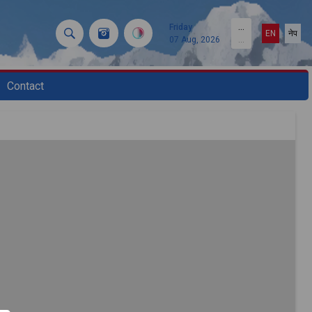
Friday
...
EN
नेप
07 Aug, 2026
...
Contact