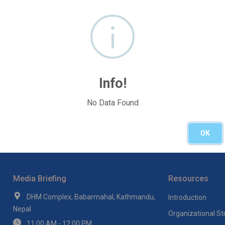
Info!
No Data Found
OK
Media Briefing
Resources
DHM Complex, Babarmahal, Kathmandu,
Introduction
Nepal
Organizational St
11:00 AM - 12:00 PM