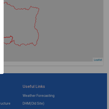
Leaflet
Useful Links
Weather Forecasting
ructure
DHM(Old Site)