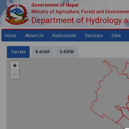
Government of Nepal
Ministry of Agriculture, Forest and Environme
Department of Hydrology 
Home
About Us
Radiosonde
Services
Data
Current
8:45AM
5:45PM
+
−