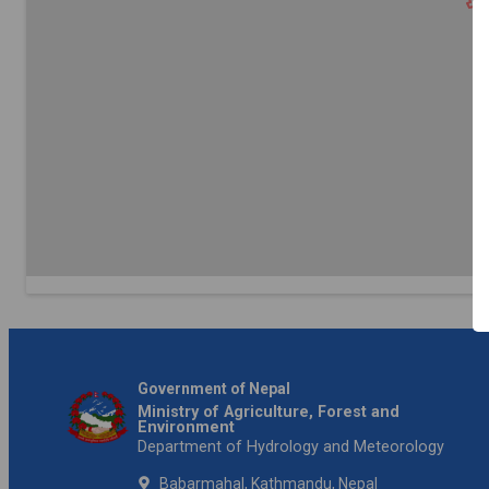
Government of Nepal
Ministry of Agriculture, Forest and
Environment
Department of Hydrology and Meteorology
Babarmahal, Kathmandu, Nepal