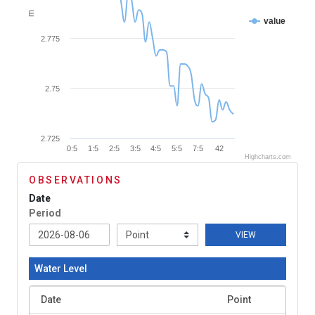
m
value
2.775
2.75
2.725
0:5
1:5
2:5
3:5
4:5
5:5
7:5
42
Highcharts.com
OBSERVATIONS
Date
Period
VIEW
Water Level
Date
Point