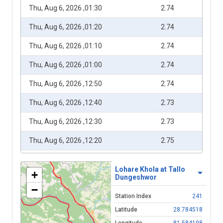
Thu, Aug 6, 2026 ,01:30
2.74
Thu, Aug 6, 2026 ,01:20
2.74
Thu, Aug 6, 2026 ,01:10
2.74
Thu, Aug 6, 2026 ,01:00
2.74
Thu, Aug 6, 2026 ,12:50
2.74
Thu, Aug 6, 2026 ,12:40
2.73
Thu, Aug 6, 2026 ,12:30
2.73
Thu, Aug 6, 2026 ,12:20
2.75
Thu, Aug 6, 2026 ,12:10
2.75
Lohare Khola at Tallo
+
Dungeshwor
Thu, Aug 6, 2026 ,12:00
2.75
−
Station Index
241
Thu, Aug 6, 2026 ,11:50
2.74
Latitude
28.784518
Thu, Aug 6, 2026 ,11:40
2.74