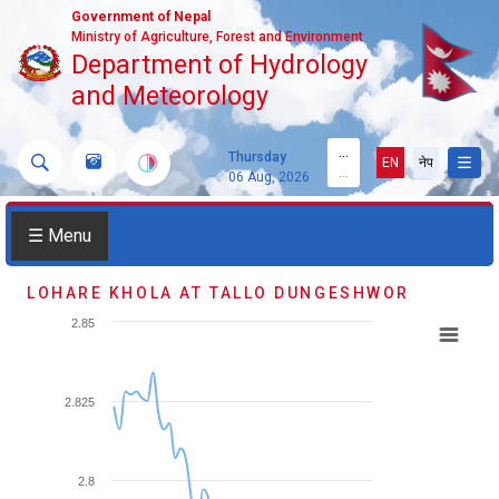
Government of Nepal
Ministry of Agriculture, Forest and Environment
Department of Hydrology
and Meteorology
...
Thursday
EN
नेप
...
06 Aug, 2026
☰ Menu
LOHARE KHOLA AT TALLO DUNGESHWOR
2.85
2.825
2.8