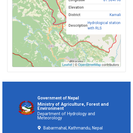
Longitude
81.584198
Thu, Aug 6, 2026 ,11:30
2.76
Elevation
District
Karnali
Thu, Aug 6, 2026 ,11:20
2.76
Hydrological station
Description
with RLS
Thu, Aug 6, 2026 ,11:10
2.76
Thu, Aug 6, 2026 ,11:00
2.76
Thu, Aug 6, 2026 ,10:50
2.74
Thu, Aug 6, 2026 ,10:40
2.75
Leaflet
| ©
OpenStreetMap
contributors
Thu, Aug 6, 2026 ,10:30
2.75
Thu, Aug 6, 2026 ,10:20
2.77
Thu, Aug 6, 2026 ,10:10
2.77
Government of Nepal
Ministry of Agriculture, Forest and
Environment
Thu, Aug 6, 2026 ,10:00
2.77
Department of Hydrology and
Meteorology
Thu, Aug 6, 2026 ,09:50
2.77
Babarmahal, Kathmandu, Nepal
Thu, Aug 6, 2026 ,09:40
2.78