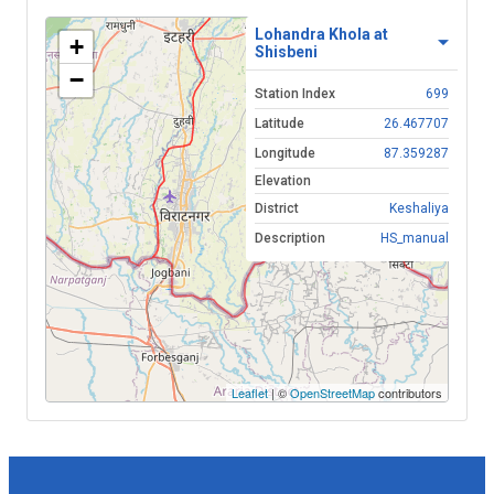
Lohandra Khola at
+
Shisbeni
−
Station Index
699
Latitude
26.467707
Longitude
87.359287
Elevation
District
Keshaliya
Description
HS_manual
Leaflet
| ©
OpenStreetMap
contributors