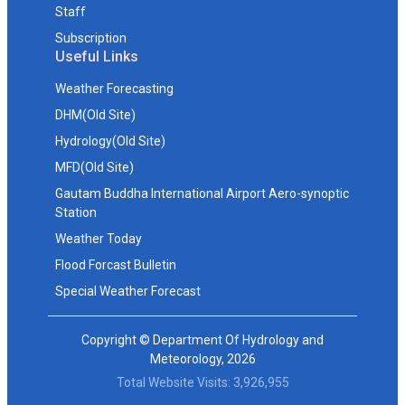
Staff
Subscription
Useful Links
Weather Forecasting
DHM(Old Site)
Hydrology(Old Site)
MFD(Old Site)
Gautam Buddha International Airport Aero-synoptic
Station
Weather Today
Flood Forcast Bulletin
Special Weather Forecast
Copyright © Department Of Hydrology and
Meteorology, 2026
Total Website Visits: 3,926,955