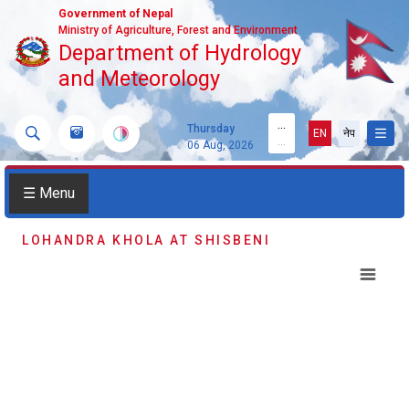
Government of Nepal
Ministry of Agriculture, Forest and Environment
Department of Hydrology
and Meteorology
...
Thursday
EN
नेप
...
06 Aug, 2026
☰ Menu
LOHANDRA KHOLA AT SHISBENI