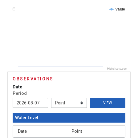
value
m
Highcharts.com
OBSERVATIONS
Date
Period
VIEW
Water Level
Date
Point