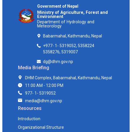
Government of Nepal
Ministry of Agriculture, Forest and
Environment
Department of Hydrology and
Meteorology
Babarmahal, Kathmandu, Nepal
+977- 1- 5319052, 5358224
5358276, 5319007
dg@dhm.gov.np
Media Briefing
DHM Complex, Babarmahal, Kathmandu, Nepal
11:00 AM - 12:00 PM
977- 1- 5319052
media@dhm.gov.np
Resources
Introduction
Organizational Structure