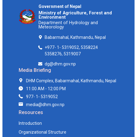
Government of Nepal
Ministry of Agriculture, Forest and
Environment
Department of Hydrology and
Meteorology
Babarmahal, Kathmandu, Nepal
+977- 1- 5319052, 5358224
5358276, 5319007
dg@dhm.gov.np
Media Briefing
DHM Complex, Babarmahal, Kathmandu, Nepal
11:00 AM - 12:00 PM
977- 1- 5319052
media@dhm.gov.np
Resources
Introduction
Organizational Structure