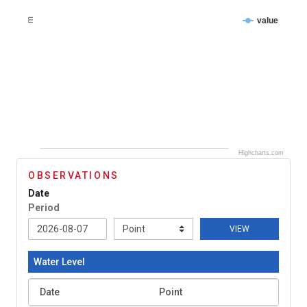
value
m
Highcharts.com
OBSERVATIONS
Date
Period
VIEW
Water Level
Date
Point