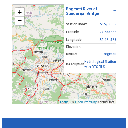
Bagmati River at
+
Sundarijal Bridge
−
Station Index
515/505.5
Latitude
27.755222
Longitude
85.421528
Elevation
District
Bagmati
Hydrological Station
Description
with RTS-RLS
Leaflet
| ©
OpenStreetMap
contributors