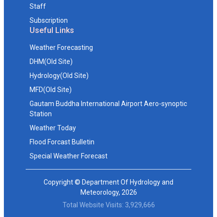
Staff
Subscription
Useful Links
Weather Forecasting
DHM(Old Site)
Hydrology(Old Site)
MFD(Old Site)
Gautam Buddha International Airport Aero-synoptic
Station
Weather Today
Flood Forcast Bulletin
Special Weather Forecast
Copyright © Department Of Hydrology and
Meteorology, 2026
Total Website Visits: 3,929,666