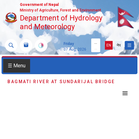
Government of Nepal
Ministry of Agriculture, Forest and Environment
Department of Hydrology
and Meteorology
...
Friday
EN
नेप
...
07 Aug, 2026
☰ Menu
BAGMATI RIVER AT SUNDARIJAL BRIDGE