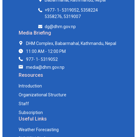
Babarmahal, Kathmandu, Nepal
+977- 1- 5319052, 5358224
5358276, 5319007
dg@dhm.gov.np
Media Briefing
DHM Complex, Babarmahal, Kathmandu, Nepal
11:00 AM - 12:00 PM
977- 1- 5319052
media@dhm.gov.np
Resources
Introduction
Organizational Structure
Staff
Subscription
Useful Links
Weather Forecasting