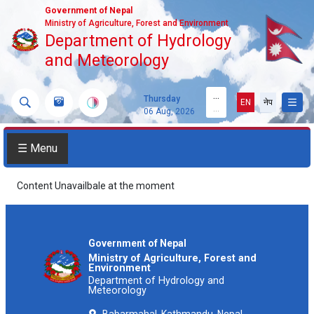
Government of Nepal
Ministry of Agriculture, Forest and Environment
Department of Hydrology
and Meteorology
...
Thursday
EN
नेप
...
06 Aug, 2026
☰ Menu
Content Unavailbale at the moment
Government of Nepal
Ministry of Agriculture, Forest and
Environment
Department of Hydrology and
Meteorology