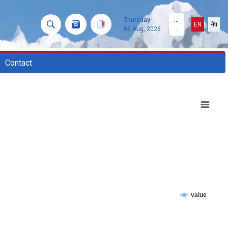
Thursday
...
EN
नेप
06 Aug, 2026
...
Contact
value