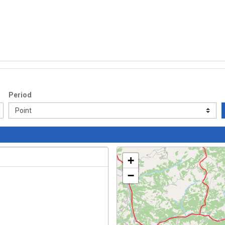
Period
+
−