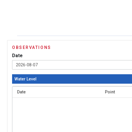
OBSERVATIONS
Date
Water Level
Date
Point