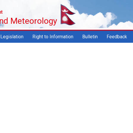
nt
and Meteorology
Legislation
Right to Information
Bulletin
Feedback