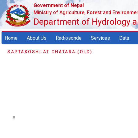
Government of Nepal
Ministry of Agriculture, Forest and Environme
Department of Hydrology 
Home
About Us
Radiosonde
Services
Data
SAPTAKOSHI AT CHATARA (OLD)
m