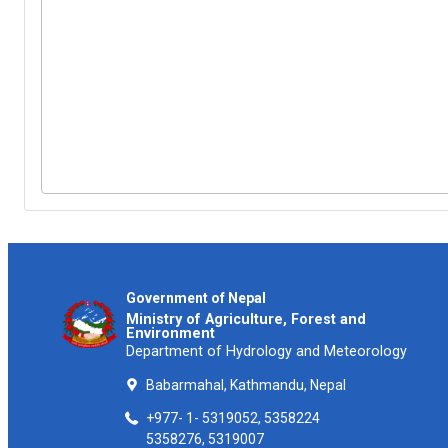
Government of Nepal
Ministry of Agriculture, Forest and
Environment
Department of Hydrology and Meteorology
Babarmahal, Kathmandu, Nepal
+977- 1- 5319052, 5358224
5358276, 5319007