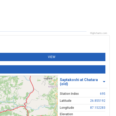
Highcharts.com
VIEW
Saptakoshi at Chatara
(old)
Station Index
695
Latitude
26.855192
Longitude
87.152283
Elevation