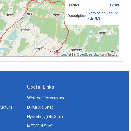
District
Koshi
Hydrological Station
Description
with RLS
Leaflet
| ©
OpenStreetMap
contributors
Useful Links
Weather Forecasting
ructure
DHM(Old Site)
Hydrology(Old Site)
MFD(Old Site)