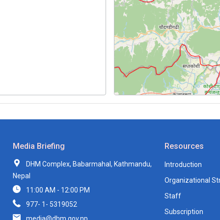
Media Briefing
Resources
DHM Complex, Babarmahal, Kathmandu,
Introduction
Nepal
Organizational St
11:00 AM - 12:00 PM
Staff
977- 1- 5319052
Subscription
media@dhm.gov.np